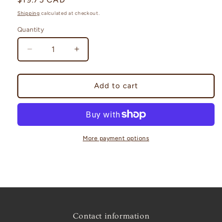
price
Shipping
calculated at checkout.
Quantity
Decrease
Increase
quantity
quantity
for
for
Abundance
Abundance
Add to cart
travel
travel
altar
altar
More payment options
Contact information