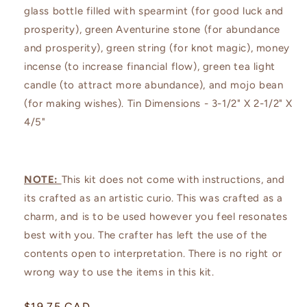
glass bottle filled with spearmint (for good luck and
prosperity), green Aventurine stone (for abundance
and prosperity), green string (for knot magic), money
incense (to increase financial flow), green tea light
candle (to attract more abundance), and mojo bean
(for making wishes). Tin Dimensions - 3-1/2" X 2-1/2" X
4/5"
NOTE:
This kit does not come with instructions, and
its crafted as an artistic curio. This was crafted as a
charm, and is to be used however you feel resonates
best with you. The crafter has left the use of the
contents open to interpretation. There is no right or
wrong way to use the items in this kit.
Regular
$19.75 CAD