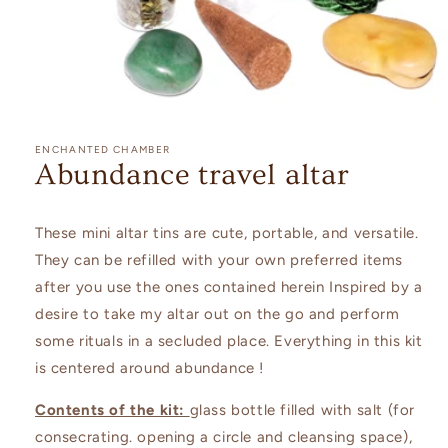
Open
media
1
ENCHANTED CHAMBER
in
Abundance travel altar
modal
These mini altar tins are cute, portable, and versatile.
They can be refilled with your own preferred items
after you use the ones contained herein Inspired by a
desire to take my altar out on the go and perform
some rituals in a secluded place. Everything in this kit
is centered around abundance !
Contents of the kit:
glass bottle filled with salt (for
consecrating. opening a circle and cleansing space),