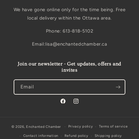
We have gone online only for the time being. Free
local delivery within the Ottawa area.
Phone: 613-818-5102
Email:lisa@enchantedchamber.ca
Join our newsletter - Get updates, offers and
invites
Email
Facebook
Instagram
Privacy policy
Terms of service
© 2026,
Enchanted Chamber
Contact information
Refund policy
Shipping policy